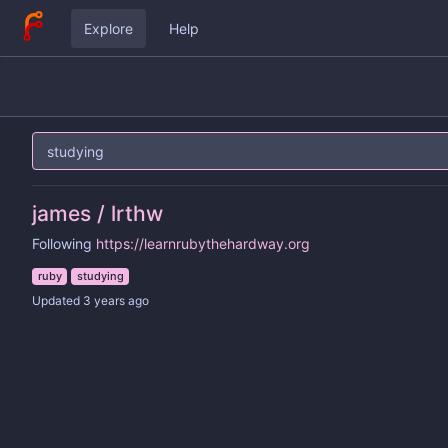
Explore
Help
james / lrthw
Following
https://learnrubythehardway.org
ruby
studying
Updated