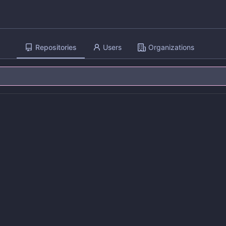
Repositories
Users
Organizations