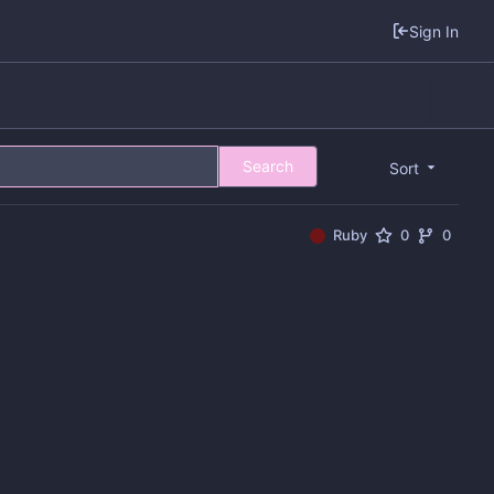
Sign In
Search
Sort
Ruby
0
0