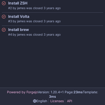
Install ZSH
#2
by
james
was closed
Install Volta
#3
by
james
was closed
Install brew
#4
by
james
was closed
Powered by Forgejo
Version: 1.20.4+1 Page:
23ms
Template:
3ms
English
Licenses
API