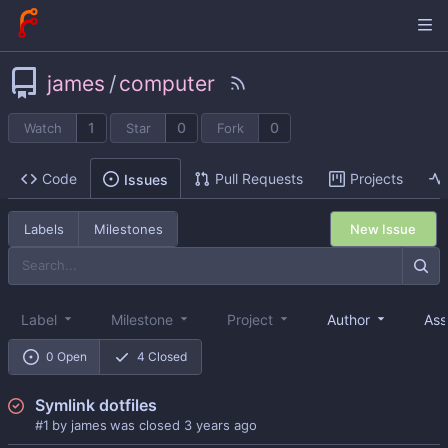
james
/
computer
1
0
0
Watch
Star
Fork
Code
Pull Requests
Projects
Issues
New Issue
Labels
Milestones
Label
Milestone
Project
Author
Ass
0 Open
4 Closed
Symlink dotfiles
#1
by
james
was closed